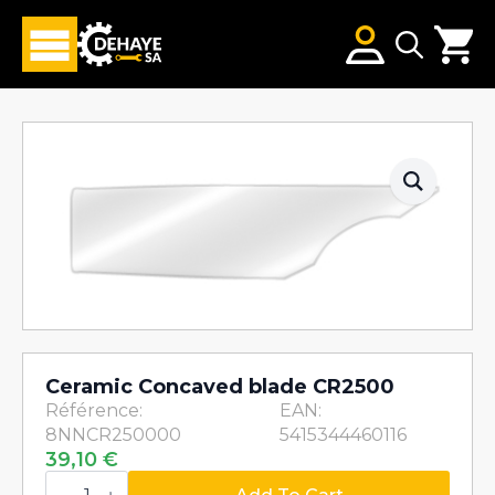
Search
for:
Ceramic Concaved blade CR2500
Référence:
EAN:
8NNCR250000
5415344460116
39,10
€
Ceramic