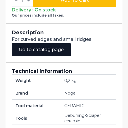
Concaved
Add To Cart
blade
CR2500
Delivery : On stock
quantity
Our prices include all taxes.
Description
For curved edges and small ridges.
Go to catalog page
Technical information
Weight
0,2 kg
Brand
Noga
Tool material
CERAMIC
Deburring-Scraper
Tools
ceramic