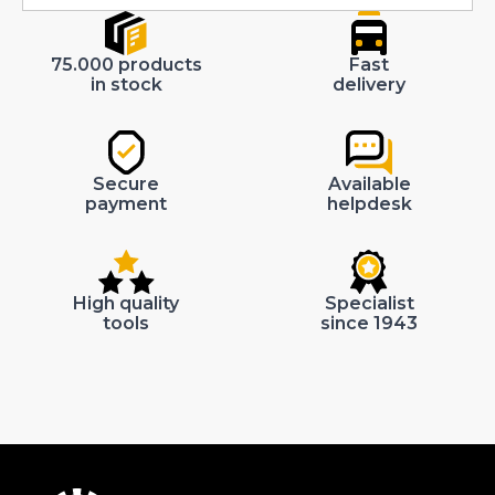
75.000 products
Fast
in stock
delivery
Secure
Available
payment
helpdesk
High quality
Specialist
tools
since 1943