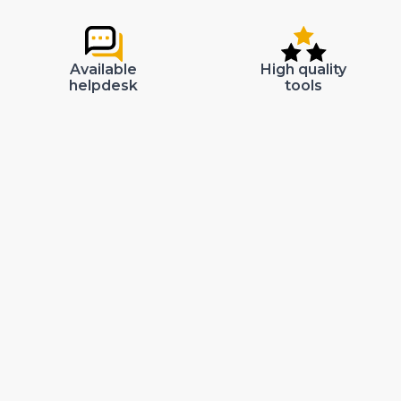
Available
High quality
helpdesk
tools