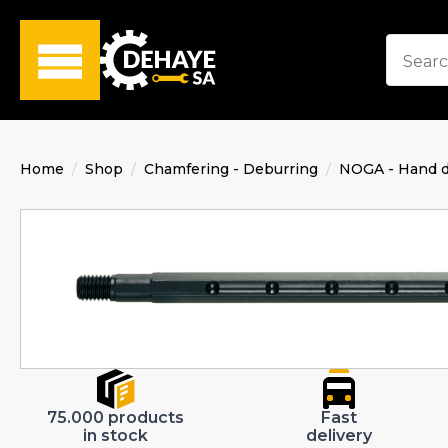
Home
Shop
Chamfering - Deburring
NOGA - Hand d
75.000 products
Fast
in stock
delivery