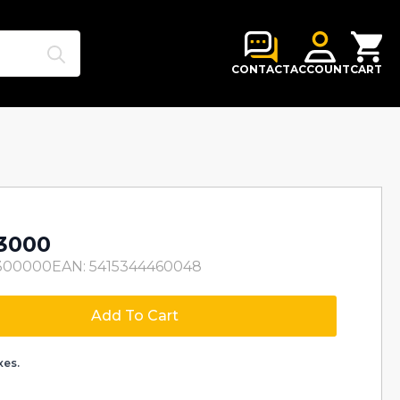
Search
for:
CONTACT
ACCOUNT
CART
3000
300000
EAN: 5415344460048
Add To Cart
xes.