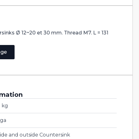
rsinks Ø 12~20 et 30 mm. Thread M7. L = 131
age
rmation
2 kg
ga
side and outside Countersink