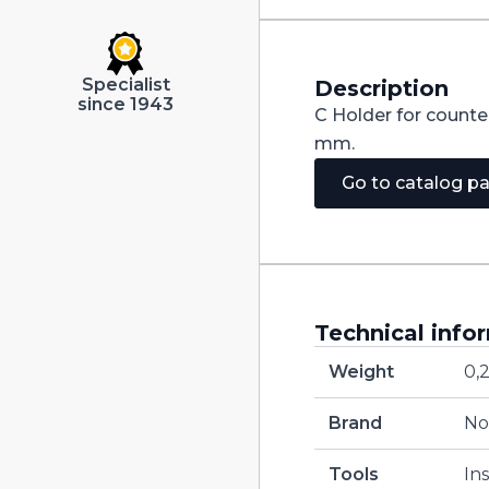
Specialist
Description
since 1943
C Holder for counte
mm.
Go to catalog p
Technical info
Weight
0,
Brand
No
Tools
In