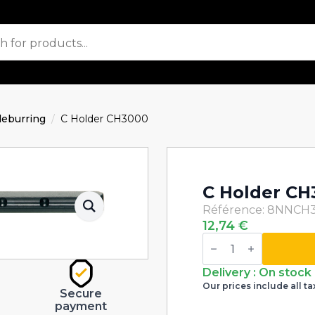
eburring
C Holder CH3000
C Holder CH
Référence: 8NNCH
12,74
€
C
Holder
CH3000
quantity
Delivery : On stock
Our prices include all ta
Secure
payment