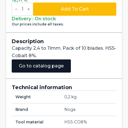
Blades
HSS-
Add To Cart
CO8%
N80K
Delivery : On stock
BN8143
Our prices include all taxes.
pour
porte
NG3300
quantity
Description
Capacity 2,4 to 11mm. Pack of 10 blades. HSS-
Cobalt 8%.
Go to catalog page
Technical information
Weight
0,2 kg
Brand
Noga
Tool material
HSS-CO8%