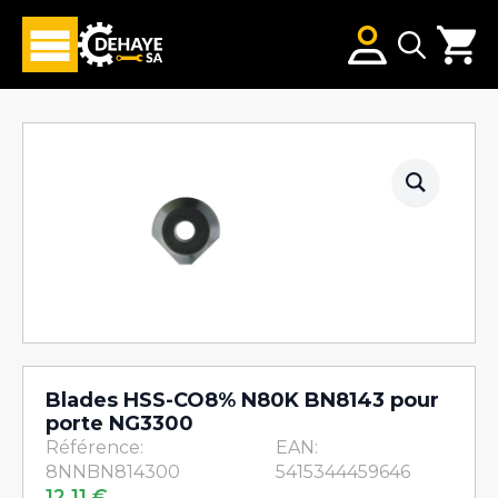
Search
for:
Blades HSS-CO8% N80K BN8143 pour
porte NG3300
Référence:
EAN:
8NNBN814300
5415344459646
12,11
€