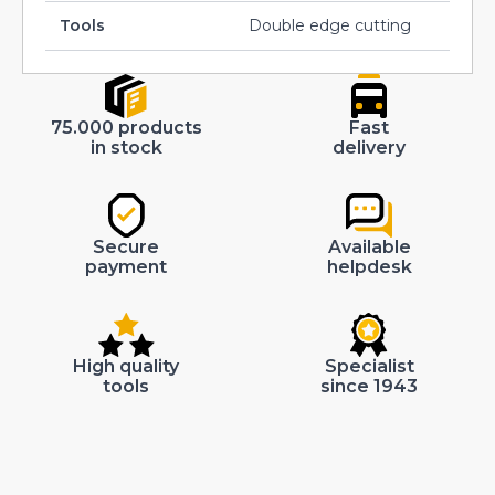
Tools
Double edge cutting
75.000 products
Fast
in stock
delivery
Secure
Available
payment
helpdesk
High quality
Specialist
tools
since 1943