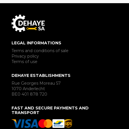
LEGAL INFORMATIONS
Terms and conditions of sale
Privacy policy
Terms of use
DEHAYE ESTABLISHMENTS
Rue Georges Moreau 57
1070 Anderlecht
BE0 401 878 720
FAST AND SECURE PAYMENTS AND
TRANSPORT