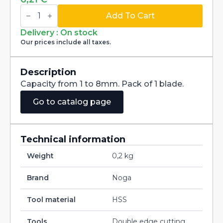
Blade
HSS
Add To Cart
L3
NBL3001
Delivery : On stock
for
Our prices include all taxes.
handle
NG3200
quantity
Description
Capacity from 1 to 8mm. Pack of 1 blade.
Go to catalog page
Technical information
Weight
0,2 kg
Brand
Noga
Tool material
HSS
Tools
Double edge cutting