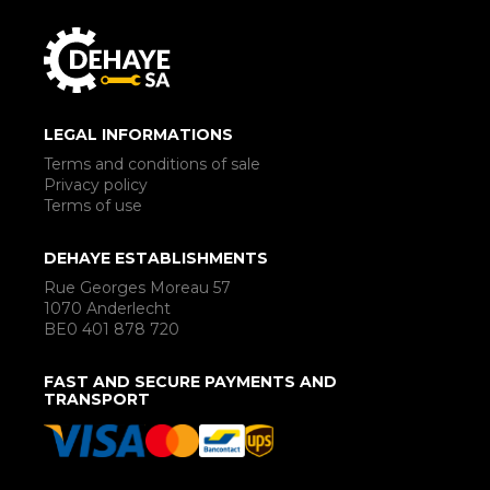
LEGAL INFORMATIONS
Terms and conditions of sale
Privacy policy
Terms of use
DEHAYE ESTABLISHMENTS
Rue Georges Moreau 57
1070 Anderlecht
BE0 401 878 720
FAST AND SECURE PAYMENTS AND
TRANSPORT