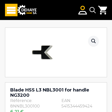
Search
for:
Blade HSS L3 NBL3001 for handle
NG3200
Référence:
EAN:
8NNBL300100
5415344459424
6,21
€