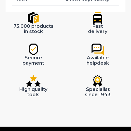
75.000 products
Fast
in stock
delivery
Secure
Available
payment
helpdesk
High quality
Specialist
tools
since 1943