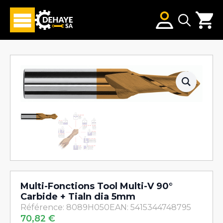
Search
for:
Multi-Fonctions Tool Multi-V 90°
Carbide + Tialn dia 5mm
Référence: 8089H050
EAN: 5415344748795
70,82
€