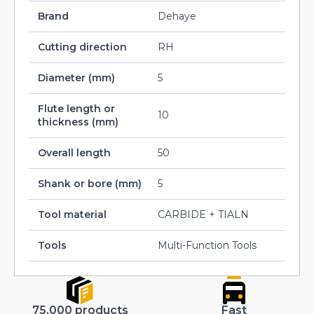
Brand
Dehaye
Cutting direction
RH
Diameter (mm)
5
Flute length or
10
thickness (mm)
Overall length
50
Shank or bore (mm)
5
Tool material
CARBIDE + TIALN
Tools
Multi-Function Tools
75.000 products
Fast