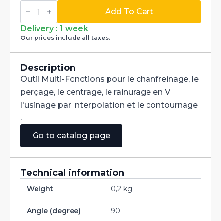
Multi-
Fonctions
Add To Cart
Tool
Multi-
Delivery : 1 week
V
Our prices include all taxes.
90°
Carbide
+
Tialn
Description
dia
Outil Multi-Fonctions pour le chanfreinage, le
5mm
quantity
perçage, le centrage, le rainurage en V
l'usinage par interpolation et le contournage
.
Go to catalog page
Technical information
Weight
0,2 kg
Angle (degree)
90