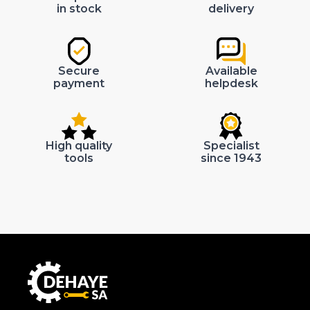
in stock
delivery
Secure
Available
payment
helpdesk
High quality
Specialist
tools
since 1943