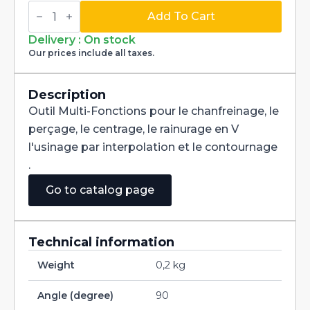
Multi-
Fonctions
Add To Cart
Tool
Multi-
Delivery : On stock
V
Our prices include all taxes.
90°
Carbide
+
Tialn
Description
dia
Outil Multi-Fonctions pour le chanfreinage, le
3mm
quantity
perçage, le centrage, le rainurage en V
l'usinage par interpolation et le contournage
.
Go to catalog page
Technical information
Weight
0,2 kg
Angle (degree)
90