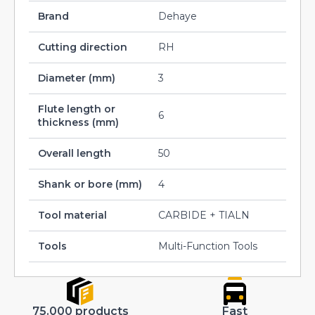
Brand
Dehaye
Cutting direction
RH
Diameter (mm)
3
Flute length or
6
thickness (mm)
Overall length
50
Shank or bore (mm)
4
Tool material
CARBIDE + TIALN
Tools
Multi-Function Tools
75.000 products
Fast