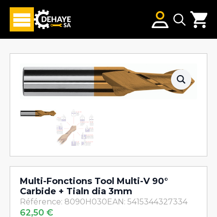
Search
for:
Multi-Fonctions Tool Multi-V 90°
Carbide + Tialn dia 3mm
Référence: 8090H030
EAN: 5415344327334
62,50
€