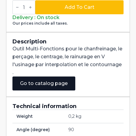
Multi-
Fonctions
Add To Cart
Tool
Multi-
Delivery : On stock
V
Our prices include all taxes.
90°
Carbide
+
Tialn
Description
dia
Outil Multi-Fonctions pour le chanfreinage, le
2mm
quantity
perçage, le centrage, le rainurage en V
l'usinage par interpolation et le contournage
.
Go to catalog page
Technical information
Weight
0,2 kg
Angle (degree)
90