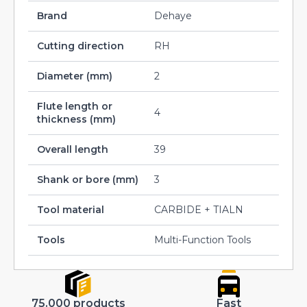
Brand
Dehaye
Cutting direction
RH
Diameter (mm)
2
Flute length or
4
thickness (mm)
Overall length
39
Shank or bore (mm)
3
Tool material
CARBIDE + TIALN
Tools
Multi-Function Tools
75.000 products
Fast