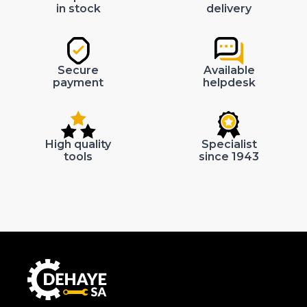
in stock
delivery
Secure
Available
payment
helpdesk
High quality
Specialist
tools
since 1943