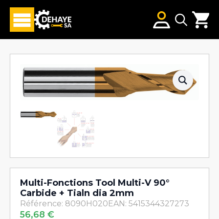
Search
for:
Multi-Fonctions Tool Multi-V 90°
Carbide + Tialn dia 2mm
Référence: 8090H020
EAN: 5415344327273
56,68
€