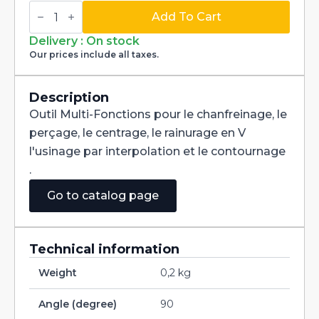
Multi-
Fonctions
Add To Cart
Tool
Multi-
Delivery : On stock
V
Our prices include all taxes.
90°
Carbide
+
Tialn
Description
dia
Outil Multi-Fonctions pour le chanfreinage, le
2,3mm
quantity
perçage, le centrage, le rainurage en V
l'usinage par interpolation et le contournage
.
Go to catalog page
Technical information
Weight
0,2 kg
Angle (degree)
90