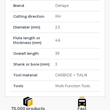
Brand
Dehaye
Cutting direction
RH
Diameter (mm)
2.3
Flute length or
4.6
thickness (mm)
Overall length
39
Shank or bore (mm)
3
Tool material
CARBIDE + TIALN
Tools
Multi-Function Tools
75.000 products
Fast