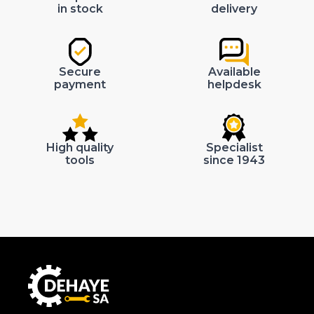
in stock
delivery
Secure
Available
payment
helpdesk
High quality
Specialist
tools
since 1943