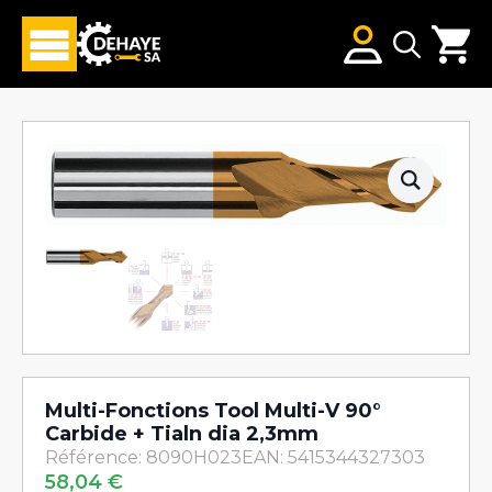
Search
for:
Multi-Fonctions Tool Multi-V 90°
Carbide + Tialn dia 2,3mm
Référence: 8090H023
EAN: 5415344327303
58,04
€