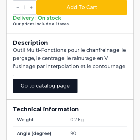
Multi-
Fonctions
Add To Cart
Tool
Multi-
Delivery : On stock
V
Our prices include all taxes.
90°
Carbide
+
Tialn
Description
dia
Outil Multi-Fonctions pour le chanfreinage, le
1,2mm
quantity
perçage, le centrage, le rainurage en V
l'usinage par interpolation et le contournage
.
Go to catalog page
Technical information
Weight
0,2 kg
Angle (degree)
90