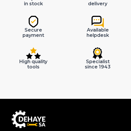
in stock
delivery
Secure
Available
payment
helpdesk
High quality
Specialist
tools
since 1943