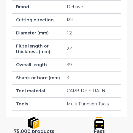
Brand
Dehaye
Cutting direction
RH
Diameter (mm)
1.2
Flute length or
2.4
thickness (mm)
Overall length
39
Shank or bore (mm)
3
Tool material
CARBIDE + TIALN
Tools
Multi-Function Tools
75.000 products
Fast