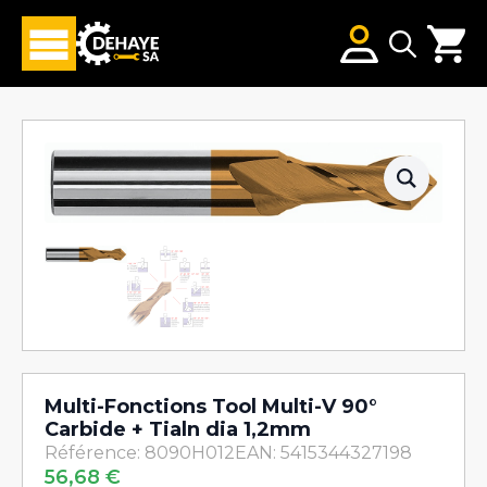
Search
for:
Multi-Fonctions Tool Multi-V 90°
Carbide + Tialn dia 1,2mm
Référence: 8090H012
EAN: 5415344327198
56,68
€