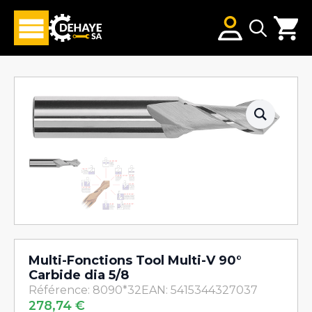
Search
for:
Multi-Fonctions Tool Multi-V 90°
Carbide dia 5/8
Référence: 8090*32
EAN: 5415344327037
278,74
€