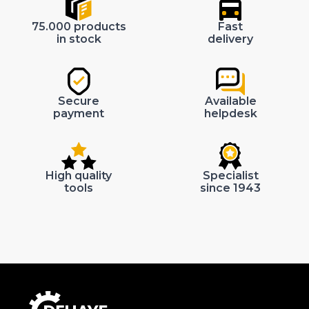
75.000 products
Fast
in stock
delivery
Secure
Available
payment
helpdesk
High quality
Specialist
tools
since 1943