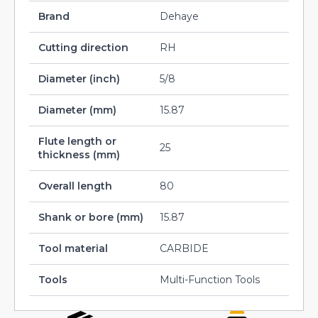
Brand
Dehaye
Cutting direction
RH
Diameter (inch)
5/8
Diameter (mm)
15.87
Flute length or
25
thickness (mm)
Overall length
80
Shank or bore (mm)
15.87
Tool material
CARBIDE
Tools
Multi-Function Tools