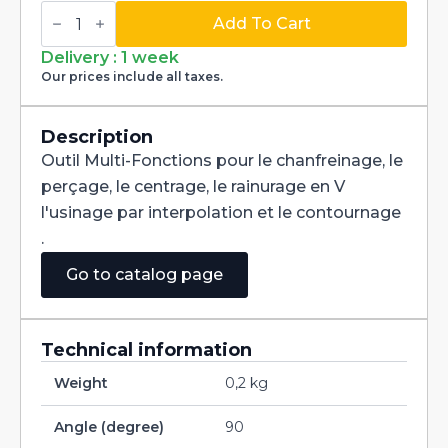
Multi-
Fonctions
Add To Cart
Tool
Multi-
Delivery : 1 week
V
Our prices include all taxes.
90°
Carbide
dia
5/8
Description
quantity
Outil Multi-Fonctions pour le chanfreinage, le
perçage, le centrage, le rainurage en V
l'usinage par interpolation et le contournage
.
Go to catalog page
Technical information
Weight
0,2 kg
Angle (degree)
90