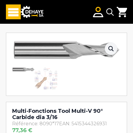
Search
for:
Multi-Fonctions Tool Multi-V 90°
Carbide dia 3/16
Référence: 8090*17
EAN: 5415344326931
77,36
€