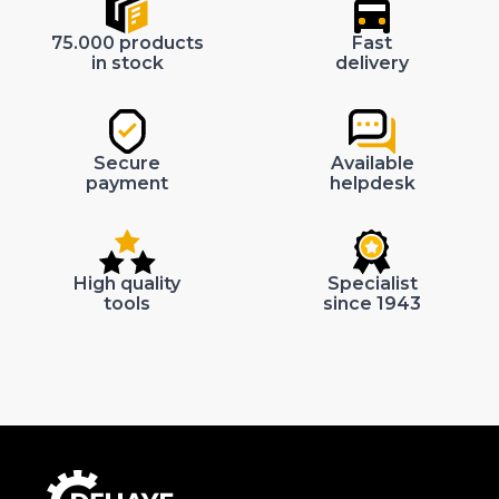
75.000 products
Fast
in stock
delivery
Secure
Available
payment
helpdesk
High quality
Specialist
tools
since 1943