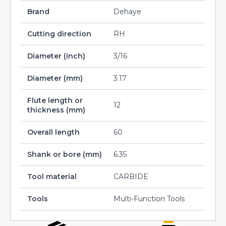
Brand
Dehaye
Cutting direction
RH
Diameter (inch)
3/16
Diameter (mm)
3.17
Flute length or
12
thickness (mm)
Overall length
60
Shank or bore (mm)
6.35
Tool material
CARBIDE
Tools
Multi-Function Tools