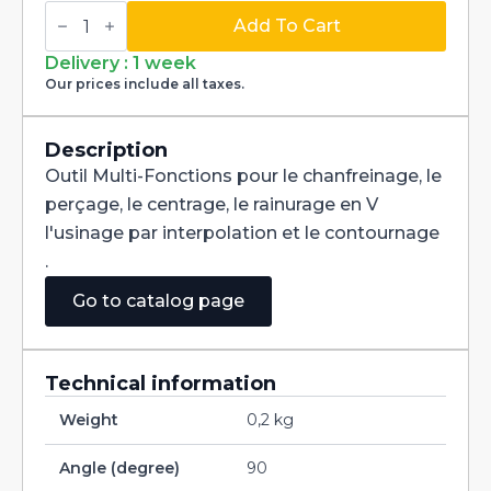
Multi-
Fonctions
Add To Cart
Tool
Multi-
Delivery : 1 week
V
Our prices include all taxes.
90°
Carbide
dia
3/16
Description
quantity
Outil Multi-Fonctions pour le chanfreinage, le
perçage, le centrage, le rainurage en V
l'usinage par interpolation et le contournage
.
Go to catalog page
Technical information
Weight
0,2 kg
Angle (degree)
90