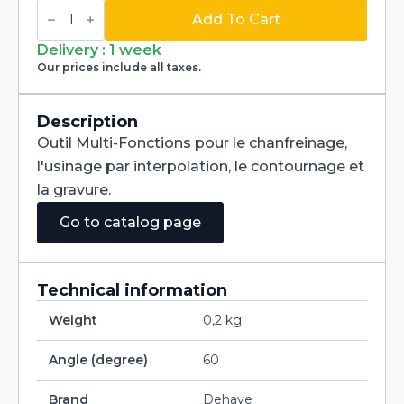
Multi-
Fonctions
Add To Cart
Tool
Multi-
Delivery : 1 week
V
Our prices include all taxes.
60°
Carbide
+
Tialn
Description
dia
Outil Multi-Fonctions pour le chanfreinage,
1,2mm
quantity
l'usinage par interpolation, le contournage et
la gravure.
Go to catalog page
Technical information
Weight
0,2 kg
Angle (degree)
60
Brand
Dehaye