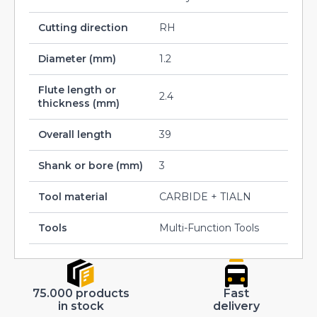
Cutting direction
RH
Diameter (mm)
1.2
Flute length or
2.4
thickness (mm)
Overall length
39
Shank or bore (mm)
3
Tool material
CARBIDE + TIALN
Tools
Multi-Function Tools
75.000 products
Fast
in stock
delivery