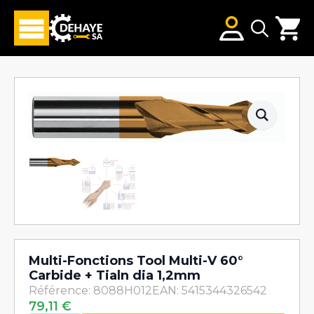
Search
for:
Multi-Fonctions Tool Multi-V 60°
Carbide + Tialn dia 1,2mm
Référence: 8088H012
EAN: 5415344326542
79,11
€