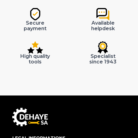
Secure
Available
payment
helpdesk
High quality
Specialist
tools
since 1943
LEGAL INFORMATIONS