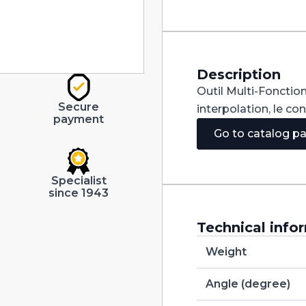
Carbide
dia
6mm
quantity
Description
Outil Multi-Fonction
Secure
interpolation, le co
payment
Go to catalog p
Specialist
since 1943
Technical info
Weight
Angle (degree)