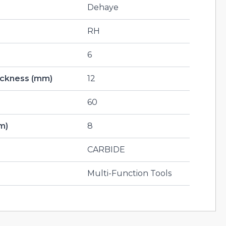
Dehaye
RH
6
hickness (mm)
12
60
m)
8
CARBIDE
Multi-Function Tools