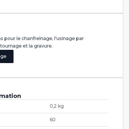
s pour le chanfreinage, l'usinage par
ntournage et la gravure.
age
rmation
0,2 kg
60