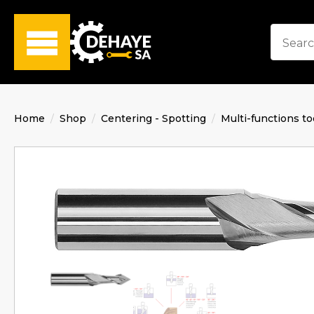
Home
Shop
Centering - Spotting
Multi-functions to