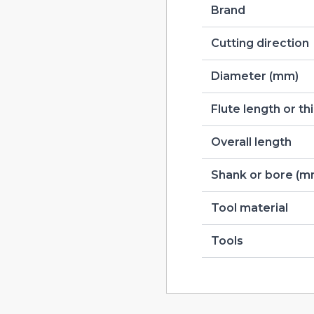
Brand
Cutting direction
Diameter (mm)
Flute length or t
Overall length
Shank or bore (m
Tool material
Tools