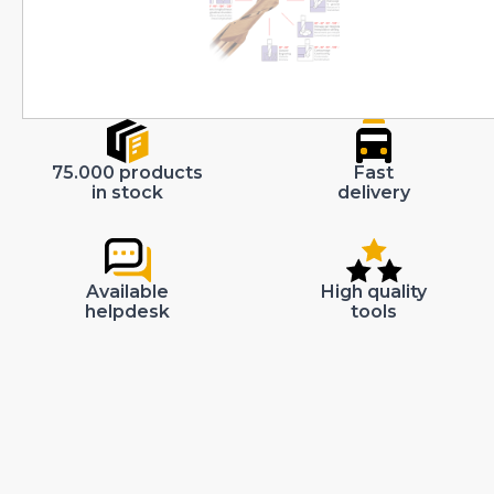
75.000 products
Fast
in stock
delivery
Available
High quality
helpdesk
tools