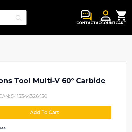
Search
for:
CONTACT
ACCOUNT
CART
ons Tool Multi-V 60° Carbide
EAN: 5415344326450
Add To Cart
xes.