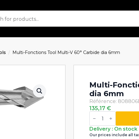
ols
Multi-Fonctions Tool Multi-V 60° Carbide dia 6mm
Multi-Foncti
dia 6mm
Référence: 808806
135,17
€
Multi-
Fonctions
Tool
Multi-
Delivery : On stock
V
Our prices include all ta
60°