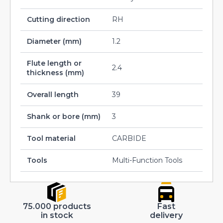
Cutting direction
RH
Diameter (mm)
1.2
Flute length or
2.4
thickness (mm)
Overall length
39
Shank or bore (mm)
3
Tool material
CARBIDE
Tools
Multi-Function Tools
75.000 products
Fast
in stock
delivery