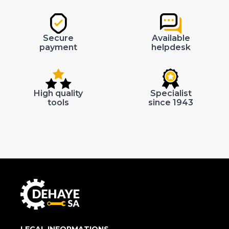
Secure
Available
payment
helpdesk
High quality
Specialist
tools
since 1943
LEGAL INFORMATIONS