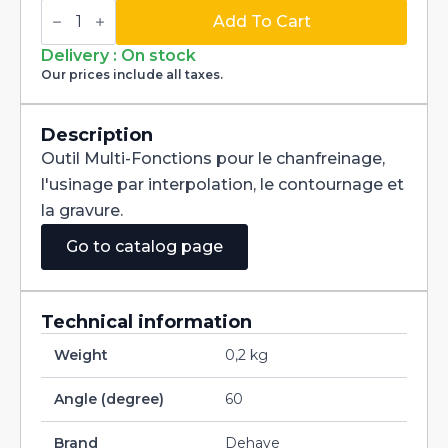
Multi-
Fonctions
Add To Cart
Tool
Multi-
Delivery : On stock
V
Our prices include all taxes.
60°
Carbide
dia
1,2mm
Description
quantity
Outil Multi-Fonctions pour le chanfreinage,
l'usinage par interpolation, le contournage et
la gravure.
Go to catalog page
Technical information
Weight
0,2 kg
Angle (degree)
60
Brand
Dehaye