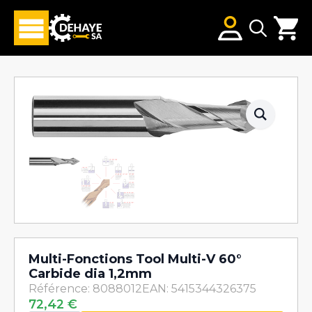
Search
for:
Multi-Fonctions Tool Multi-V 60°
Carbide dia 1,2mm
Référence: 8088012
EAN: 5415344326375
72,42
€