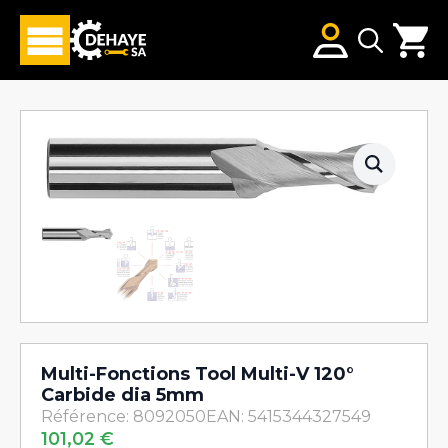
Search
for:
Multi-Fonctions Tool Multi-V 120°
Carbide dia 5mm
Référence: 8092050
EAN: 5415344327549
101,02
€