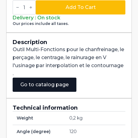
Multi-
Fonctions
Add To Cart
Tool
Multi-
Delivery : On stock
V
Our prices include all taxes.
120°
Carbide
dia
5mm
Description
quantity
Outil Multi-Fonctions pour le chanfreinage, le
perçage, le centrage, le rainurage en V
l'usinage par interpolation et le contournage
.
Go to catalog page
Technical information
Weight
0,2 kg
Angle (degree)
120