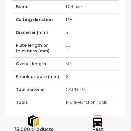
Brand
Dehaye
Cutting direction
RH
Diameter (mm)
5
Flute length or
10
thickness (mm)
Overall length
50
Shank or bore (mm)
6
Tool material
CARBIDE
Tools
Multi-Function Tools
75.000 products
Fast