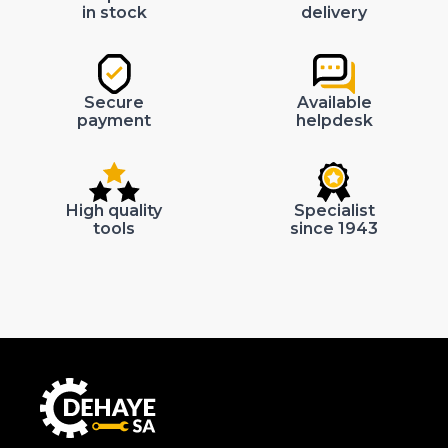
in stock
delivery
Secure
Available
payment
helpdesk
High quality
Specialist
tools
since 1943