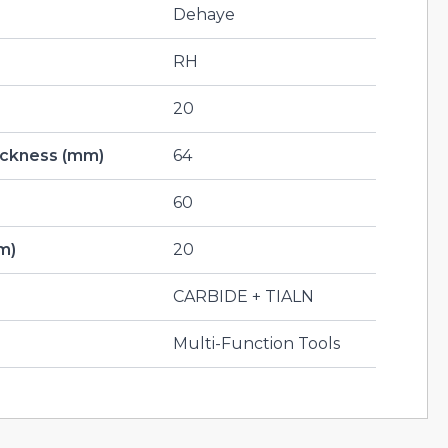
Dehaye
RH
20
hickness (mm)
64
60
m)
20
CARBIDE + TIALN
Multi-Function Tools