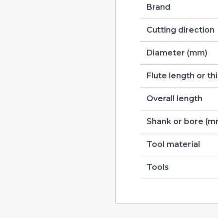
Brand
Cutting direction
Diameter (mm)
Flute length or t
Overall length
Shank or bore (m
Tool material
Tools