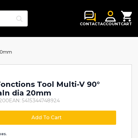
Search
for:
CONTACT
ACCOUNT
CART
a 20mm
onctions Tool Multi-V 90°
ialn dia 20mm
H200
EAN: 5415344748924
Add To Cart
xes.