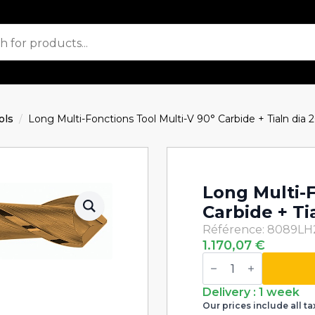
ols
Long Multi-Fonctions Tool Multi-V 90° Carbide + Tialn di
Long Multi-F
Carbide + T
Référence: 8089L
1.170,07
€
Long
Multi-
Fonctions
Tool
Delivery : 1 week
Multi-
Our prices include all ta
V