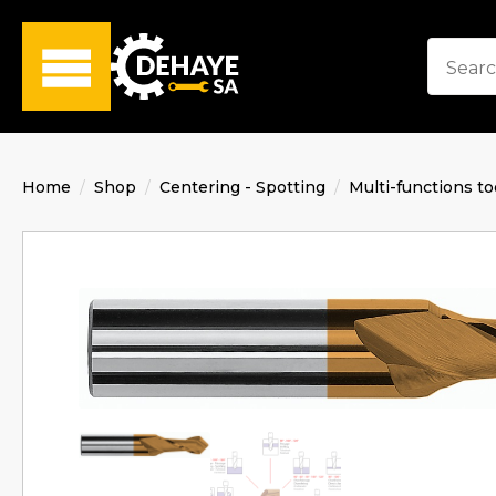
Home
Shop
Centering - Spotting
Multi-functions to