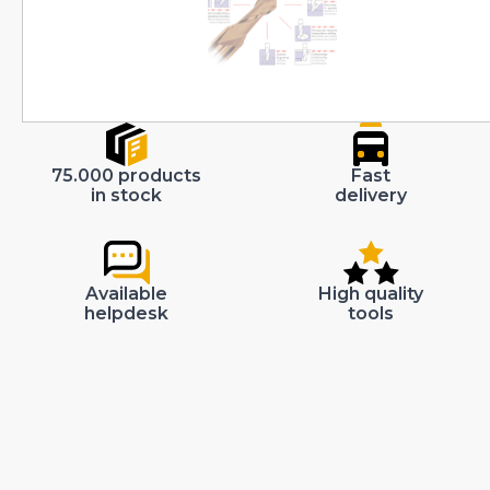
75.000 products
Fast
in stock
delivery
Available
High quality
helpdesk
tools