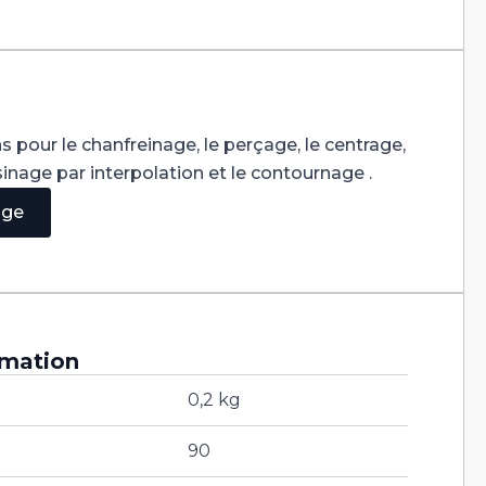
s pour le chanfreinage, le perçage, le centrage,
usinage par interpolation et le contournage .
age
rmation
0,2 kg
90