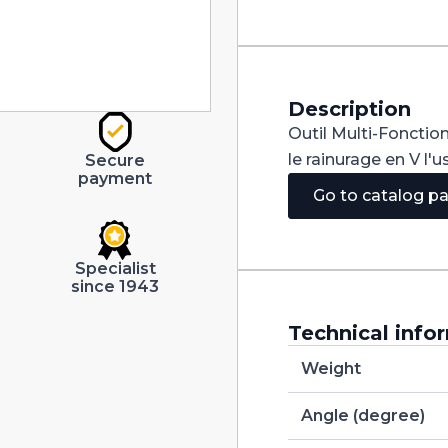
90°
Carbide
+
Tialn
dia
20mm
Description
quantity
Outil Multi-Fonction
le rainurage en V l'
Secure
payment
Go to catalog p
Specialist
since 1943
Technical info
Weight
Angle (degree)